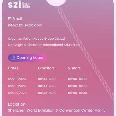
Email

info@szi-expo.com
Organizer:Fujian Haoyu Group Co.,Ltd
Copyright © Shenzhen International Adult Expo
Opening hours
Dates
Exhibitors
Visitors
Sep 18,2026
08:30-17:00
09:00-16:30
Sep 19,2026
08:30-17:00
09:00-16:30
Sep 20,2026
08:30-16:30
09:00-16:00
Location
Shenzhen World Exhibition & Convention Center Hall 15