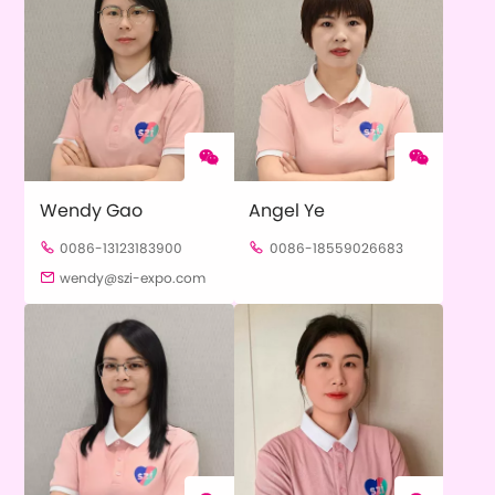


Wendy Gao
Angel Ye
0086-13123183900
0086-18559026683


wendy@szi-expo.com
