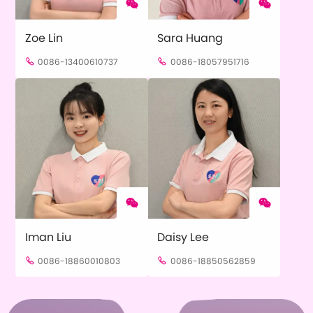


Zoe Lin
Sara Huang
0086-13400610737
0086-18057951716




Iman Liu
Daisy Lee
0086-18860010803
0086-18850562859

