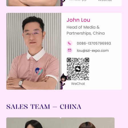
John Lou
Head of Media &
Partnerships, China
0086-13705796993

lou@szi-expo.com

WeChat
SALES TEAM — CHINA