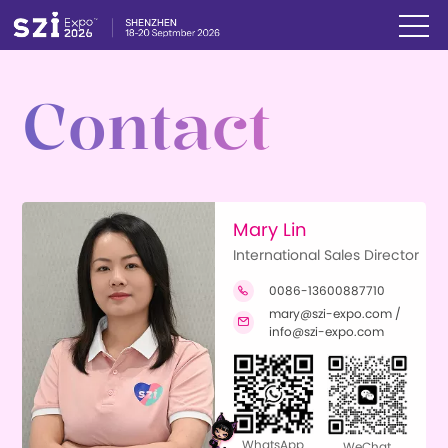
Contact
Mary Lin
International Sales Director
0086-13600887710

mary@szi-expo.com /

info@szi-expo.com
WhatsApp
WeChat